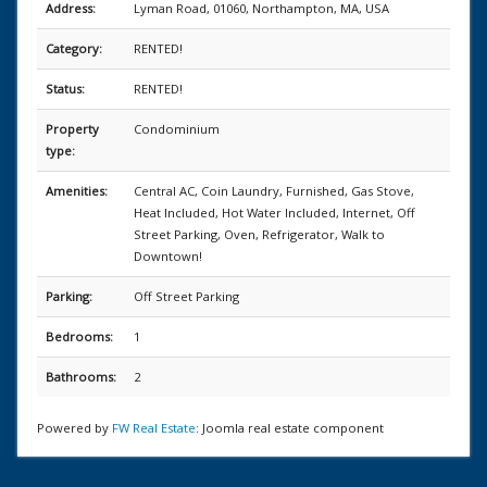
Address:
Lyman Road, 01060, Northampton, MA, USA
Category:
RENTED!
Status:
RENTED!
Property
Condominium
type:
Amenities:
Central AC, Coin Laundry, Furnished, Gas Stove,
Heat Included, Hot Water Included, Internet, Off
Street Parking, Oven, Refrigerator, Walk to
Downtown!
Parking:
Off Street Parking
Bedrooms:
1
Bathrooms:
2
Powered by
FW Real Estate
: Joomla real estate component