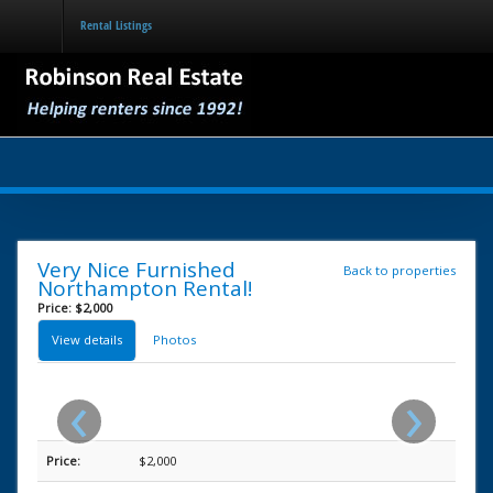
Rental Listings
Home
Rental Listings
Services for Property Owners
Forms for Tenants
About the Area
Very Nice Furnished
Back to properties
Northampton Rental!
Price: $2,000
View details
Photos
‹
›
Price:
$2,000